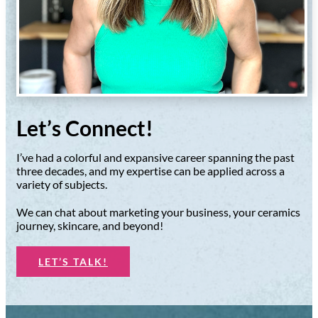
Let’s Connect!
I’ve had a colorful and expansive career spanning the past
three decades, and my expertise can be applied across a
variety of subjects.
We can chat about marketing your business, your ceramics
journey, skincare, and beyond!
LET’S TALK!