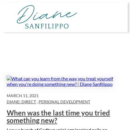
Skip
to
content
MARCH 11, 2021
DIANE: DIRECT
,
PERSONAL DEVELOPMENT
When was the last time you tried
something new?
I saw a bunch of Cadbury mini egg inspired nails on