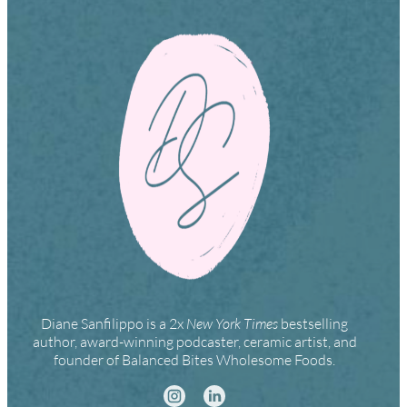
Diane Sanfilippo is a 2x
New York Times
bestselling
author, award-winning podcaster, ceramic artist, and
founder of Balanced Bites Wholesome Foods.