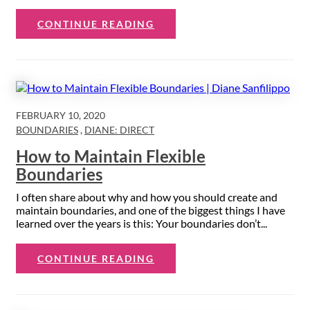
CONTINUE READING
FEBRUARY 10, 2020
BOUNDARIES
,
DIANE: DIRECT
How to Maintain Flexible
Boundaries
I often share about why and how you should create and
maintain boundaries, and one of the biggest things I have
learned over the years is this: Your boundaries don’t...
CONTINUE READING