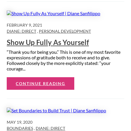
FEBRUARY 9, 2021
DIANE: DIRECT
,
PERSONAL DEVELOPMENT
Show Up Fully As Yourself
“Thank you for being you.” This is one of my most favorite
expressions of gratitude both to receive and to give.
Followed closely by the more explicitly stated: “your
courage...
CONTINUE READING
MAY 19, 2020
BOUNDARIES
,
DIANE: DIRECT