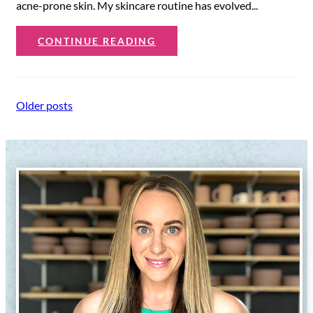
acne-prone skin. My skincare routine has evolved...
CONTINUE READING
Posts
Older posts
navigation