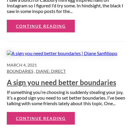
Instagram so I figured I’d try some. In hindsight, the black I
saw in some inspo posts for the...
CONTINUE READING
MARCH 4, 2021
BOUNDARIES
,
DIANE: DIRECT
A sign you need better boundaries
If something you’re choosing is suddenly stealing your joy,
it’s a good sign you need to set better boundaries. I’ve been
talking with some friends lately about this topic. One...
CONTINUE READING