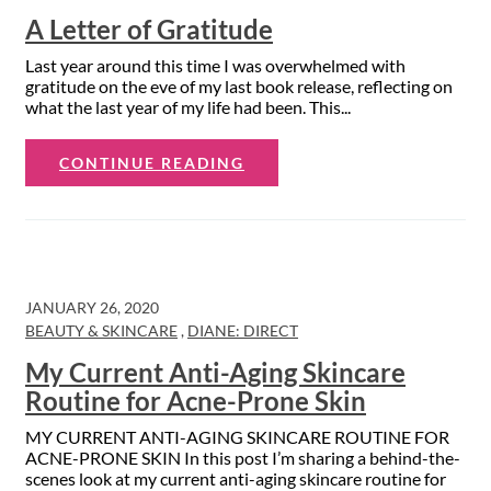
A Letter of Gratitude
Last year around this time I was overwhelmed with
gratitude on the eve of my last book release, reflecting on
what the last year of my life had been. This...
CONTINUE READING
JANUARY 26, 2020
BEAUTY & SKINCARE
,
DIANE: DIRECT
My Current Anti-Aging Skincare
Routine for Acne-Prone Skin
MY CURRENT ANTI-AGING SKINCARE ROUTINE FOR
ACNE-PRONE SKIN In this post I’m sharing a behind-the-
scenes look at my current anti-aging skincare routine for