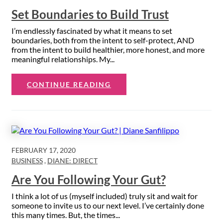
Set Boundaries to Build Trust
I’m endlessly fascinated by what it means to set
boundaries, both from the intent to self-protect, AND
from the intent to build healthier, more honest, and more
meaningful relationships. My...
CONTINUE READING
FEBRUARY 17, 2020
BUSINESS
,
DIANE: DIRECT
Are You Following Your Gut?
I think a lot of us (myself included) truly sit and wait for
someone to invite us to our next level. I’ve certainly done
this many times. But, the times...