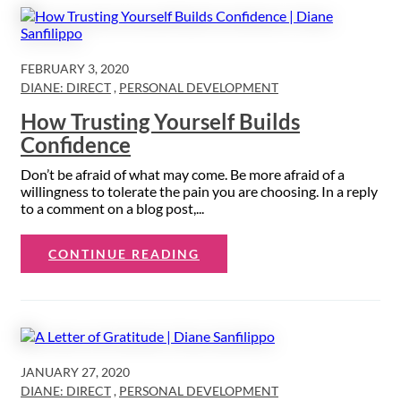
FEBRUARY 3, 2020
DIANE: DIRECT
,
PERSONAL DEVELOPMENT
How Trusting Yourself Builds
Confidence
Don’t be afraid of what may come. Be more afraid of a
willingness to tolerate the pain you are choosing. In a reply
to a comment on a blog post,...
CONTINUE READING
JANUARY 27, 2020
DIANE: DIRECT
,
PERSONAL DEVELOPMENT