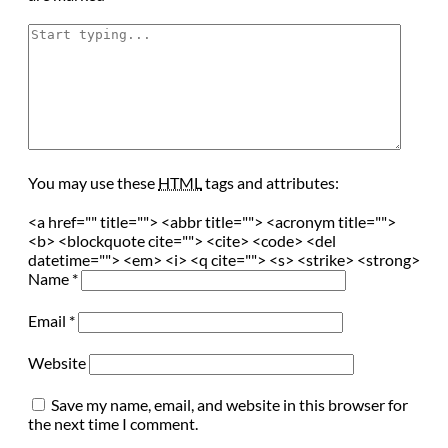
You may use these
HTML
tags and attributes:
<a href="" title=""> <abbr title=""> <acronym title="">
<b> <blockquote cite=""> <cite> <code> <del
datetime=""> <em> <i> <q cite=""> <s> <strike> <strong>
Name
*
Email
*
Website
Save my name, email, and website in this browser for
the next time I comment.