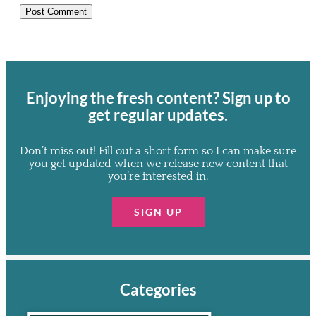
Enjoying the
fresh
content? Sign up to
get regular updates.
Don’t miss out! Fill out a short form so I can make sure
you get updated when we release new content that
you’re interested in.
SIGN UP
Categories