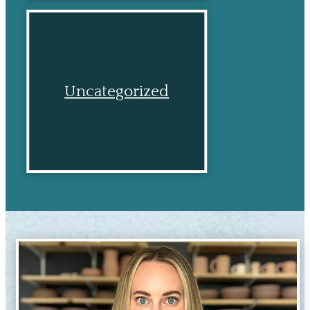
Uncategorized