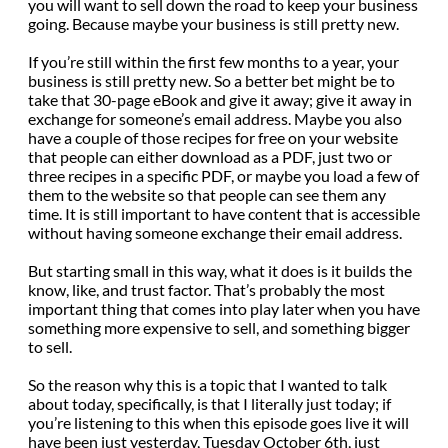
you will want to sell down the road to keep your business
going. Because maybe your business is still pretty new.
If you’re still within the first few months to a year, your
business is still pretty new. So a better bet might be to
take that 30-page eBook and give it away; give it away in
exchange for someone’s email address. Maybe you also
have a couple of those recipes for free on your website
that people can either download as a PDF, just two or
three recipes in a specific PDF, or maybe you load a few of
them to the website so that people can see them any
time. It is still important to have content that is accessible
without having someone exchange their email address.
But starting small in this way, what it does is it builds the
know, like, and trust factor. That’s probably the most
important thing that comes into play later when you have
something more expensive to sell, and something bigger
to sell.
So the reason why this is a topic that I wanted to talk
about today, specifically, is that I literally just today; if
you’re listening to this when this episode goes live it will
have been just yesterday, Tuesday October 6th, just