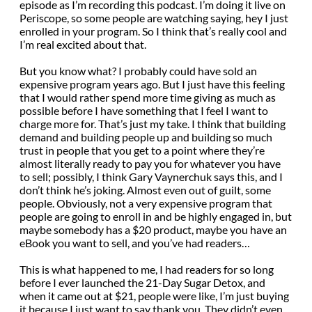
episode as I’m recording this podcast. I’m doing it live on
Periscope, so some people are watching saying, hey I just
enrolled in your program. So I think that’s really cool and
I’m real excited about that.
But you know what? I probably could have sold an
expensive program years ago. But I just have this feeling
that I would rather spend more time giving as much as
possible before I have something that I feel I want to
charge more for. That’s just my take. I think that building
demand and building people up and building so much
trust in people that you get to a point where they’re
almost literally ready to pay you for whatever you have
to sell; possibly, I think Gary Vaynerchuk says this, and I
don’t think he’s joking. Almost even out of guilt, some
people. Obviously, not a very expensive program that
people are going to enroll in and be highly engaged in, but
maybe somebody has a $20 product, maybe you have an
eBook you want to sell, and you’ve had readers…
This is what happened to me, I had readers for so long
before I ever launched the 21-Day Sugar Detox, and
when it came out at $21, people were like, I’m just buying
it because I just want to say thank you. They didn’t even