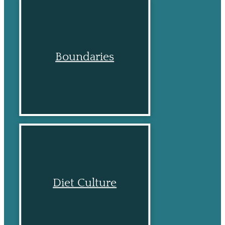
Boundaries
Diet Culture