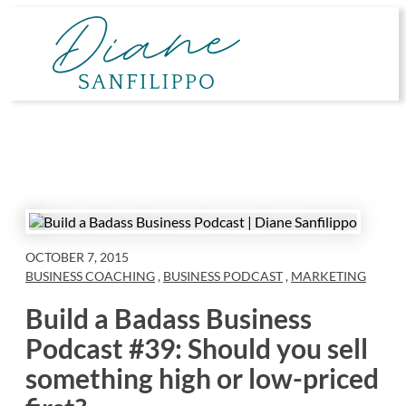
Skip
to
content
OCTOBER 7, 2015
BUSINESS COACHING
,
BUSINESS PODCAST
,
MARKETING
Build a Badass Business
Podcast #39: Should you sell
something high or low-priced