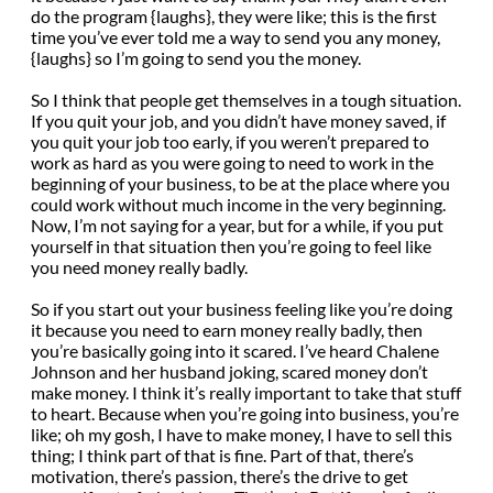
do the program {laughs}, they were like; this is the first
time you’ve ever told me a way to send you any money,
{laughs} so I’m going to send you the money.
So I think that people get themselves in a tough situation.
If you quit your job, and you didn’t have money saved, if
you quit your job too early, if you weren’t prepared to
work as hard as you were going to need to work in the
beginning of your business, to be at the place where you
could work without much income in the very beginning.
Now, I’m not saying for a year, but for a while, if you put
yourself in that situation then you’re going to feel like
you need money really badly.
So if you start out your business feeling like you’re doing
it because you need to earn money really badly, then
you’re basically going into it scared. I’ve heard Chalene
Johnson and her husband joking, scared money don’t
make money. I think it’s really important to take that stuff
to heart. Because when you’re going into business, you’re
like; oh my gosh, I have to make money, I have to sell this
thing; I think part of that is fine. Part of that, there’s
motivation, there’s passion, there’s the drive to get