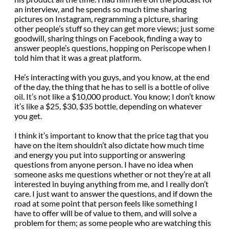
an interview, and he spends so much time sharing
pictures on Instagram, regramming a picture, sharing
other people’s stuff so they can get more views; just some
goodwill, sharing things on Facebook, finding a way to
answer people’s questions, hopping on Periscope when I
told him that it was a great platform.
He’s interacting with you guys, and you know, at the end
of the day, the thing that he has to sell is a bottle of olive
oil. It’s not like a $10,000 product. You know; I don’t know
it’s like a $25, $30, $35 bottle, depending on whatever
you get.
I think it’s important to know that the price tag that you
have on the item shouldn’t also dictate how much time
and energy you put into supporting or answering
questions from anyone person. I have no idea when
someone asks me questions whether or not they’re at all
interested in buying anything from me, and I really don’t
care. I just want to answer the questions, and if down the
road at some point that person feels like something I
have to offer will be of value to them, and will solve a
problem for them; as some people who are watching this