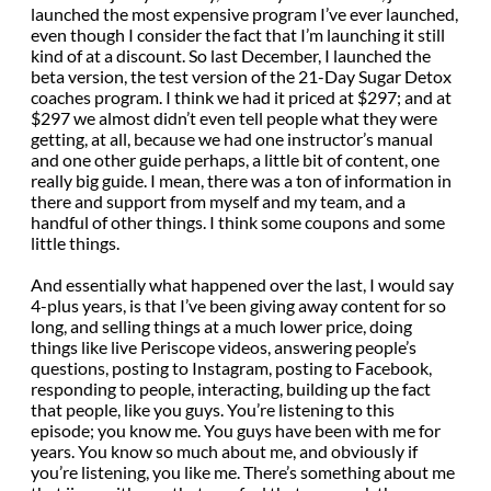
launched the most expensive program I’ve ever launched,
even though I consider the fact that I’m launching it still
kind of at a discount. So last December, I launched the
beta version, the test version of the 21-Day Sugar Detox
coaches program. I think we had it priced at $297; and at
$297 we almost didn’t even tell people what they were
getting, at all, because we had one instructor’s manual
and one other guide perhaps, a little bit of content, one
really big guide. I mean, there was a ton of information in
there and support from myself and my team, and a
handful of other things. I think some coupons and some
little things.
And essentially what happened over the last, I would say
4-plus years, is that I’ve been giving away content for so
long, and selling things at a much lower price, doing
things like live Periscope videos, answering people’s
questions, posting to Instagram, posting to Facebook,
responding to people, interacting, building up the fact
that people, like you guys. You’re listening to this
episode; you know me. You guys have been with me for
years. You know so much about me, and obviously if
you’re listening, you like me. There’s something about me