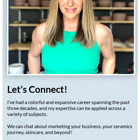
Let’s Connect!
I’ve had a colorful and expansive career spanning the past
three decades, and my expertise can be applied across a
variety of subjects.
We can chat about marketing your business, your ceramics
journey, skincare, and beyond!