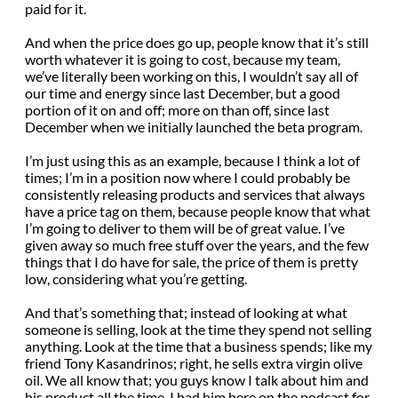
paid for it.
And when the price does go up, people know that it’s still
worth whatever it is going to cost, because my team,
we’ve literally been working on this, I wouldn’t say all of
our time and energy since last December, but a good
portion of it on and off; more on than off, since last
December when we initially launched the beta program.
I’m just using this as an example, because I think a lot of
times; I’m in a position now where I could probably be
consistently releasing products and services that always
have a price tag on them, because people know that what
I’m going to deliver to them will be of great value. I’ve
given away so much free stuff over the years, and the few
things that I do have for sale, the price of them is pretty
low, considering what you’re getting.
And that’s something that; instead of looking at what
someone is selling, look at the time they spend not selling
anything. Look at the time that a business spends; like my
friend Tony Kasandrinos; right, he sells extra virgin olive
oil. We all know that; you guys know I talk about him and
his product all the time. I had him here on the podcast for