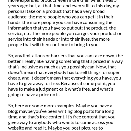
years ago; but, at that time, and even still to this day, my
personal take on a product that has a very broad
audience; the more people who you can get it in their
hands, the more people you can have consuming the
information that you have to put out; the product, the
service, etc. The more people you can get your product or
service into their hands or into their lives, the more
people that will then continue to bring to you.
So, any limitations or barriers that you can take down, the
better. I really like having something that’s priced in a way
that’s inclusive as much as you possibly can. Now, that
doesn’t mean that everybody has to sell things for super
cheap, and it doesn’t mean that everything you have, you
have to give away for free. Because at some point, you
have to make a judgment call; what’s free, and what’s
going to have a price on it.
So, here are some more examples. Maybe you have a
blog; maybe you’ve been writing blog posts for a long
time, and that’s free content. It’s free content that you
give away to anybody who wants to come across your
website and read it. Maybe you post pictures to