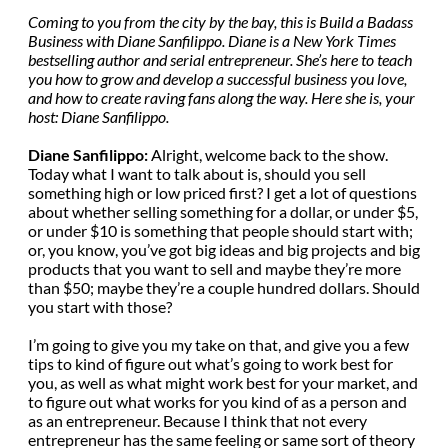
Coming to you from the city by the bay, this is Build a Badass
Business with Diane Sanfilippo. Diane is a New York Times
bestselling author and serial entrepreneur. She’s here to teach
you how to grow and develop a successful business you love,
and how to create raving fans along the way. Here she is, your
host: Diane Sanfilippo.
Diane Sanfilippo:
Alright, welcome back to the show.
Today what I want to talk about is, should you sell
something high or low priced first? I get a lot of questions
about whether selling something for a dollar, or under $5,
or under $10 is something that people should start with;
or, you know, you’ve got big ideas and big projects and big
products that you want to sell and maybe they’re more
than $50; maybe they’re a couple hundred dollars. Should
you start with those?
I’m going to give you my take on that, and give you a few
tips to kind of figure out what’s going to work best for
you, as well as what might work best for your market, and
to figure out what works for you kind of as a person and
as an entrepreneur. Because I think that not every
entrepreneur has the same feeling or same sort of theory