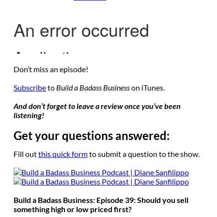
Don’t miss an episode!
Subscribe
to
Build a Badass Business
on iTunes.
And don’t forget to leave a review once you’ve been
listening!
Get your questions answered:
Fill out
this quick form
to submit a question to the show.
Build a Badass Business: Episode 39: Should you sell
something high or low priced first?