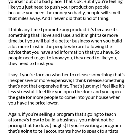
yourself out of a bad place. That’s ok. But if you’re feeling
like you just need to push your product on people
because you need the money so badly, people will smell
that miles away. And I never did that kind of thing.
I think any time I promote any product, it’s because it’s
something that I love and I use, and it might take more
time, but you will build a better business when you build
a lot more trust in the people who are following the
advice that you have and information that you have. So
people need to get to know you, they need to like you,
they need to trust you.
I say if you’re torn on whether to release something that’s
inexpensive or more expensive; I think release something
that’s not that expensive first. That’s just my; I feel like it’s
less stressful, I feel like you open the door and you open
the gate for more people to come into your house when
you have the price lower.
Again, if you’re selling a program that’s going to teach
attorney’s how to build a business, you might not be
pricing that too low. {laughs} If you’re writing a program
that’s going to tell accountants how to speak to artists