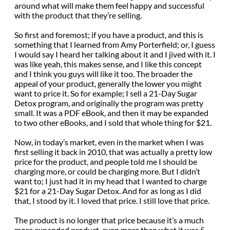
around what will make them feel happy and successful
with the product that they’re selling.
So first and foremost; if you have a product, and this is
something that I learned from Amy Porterfield; or, I guess
I would say I heard her talking about it and I jived with it. I
was like yeah, this makes sense, and I like this concept
and I think you guys will like it too. The broader the
appeal of your product, generally the lower you might
want to price it. So for example; I sell a 21-Day Sugar
Detox program, and originally the program was pretty
small. It was a PDF eBook, and then it may be expanded
to two other eBooks, and I sold that whole thing for $21.
Now, in today’s market, even in the market when I was
first selling it back in 2010, that was actually a pretty low
price for the product, and people told me I should be
charging more, or could be charging more. But I didn’t
want to; I just had it in my head that I wanted to charge
$21 for a 21-Day Sugar Detox. And for as long as I did
that, I stood by it. I loved that price. I still love that price.
The product is no longer that price because it’s a much
more expanded product, even more than what it was 5