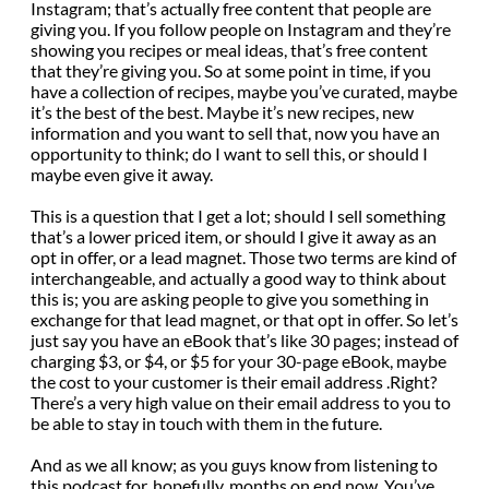
Instagram; that’s actually free content that people are
giving you. If you follow people on Instagram and they’re
showing you recipes or meal ideas, that’s free content
that they’re giving you. So at some point in time, if you
have a collection of recipes, maybe you’ve curated, maybe
it’s the best of the best. Maybe it’s new recipes, new
information and you want to sell that, now you have an
opportunity to think; do I want to sell this, or should I
maybe even give it away.
This is a question that I get a lot; should I sell something
that’s a lower priced item, or should I give it away as an
opt in offer, or a lead magnet. Those two terms are kind of
interchangeable, and actually a good way to think about
this is; you are asking people to give you something in
exchange for that lead magnet, or that opt in offer. So let’s
just say you have an eBook that’s like 30 pages; instead of
charging $3, or $4, or $5 for your 30-page eBook, maybe
the cost to your customer is their email address .Right?
There’s a very high value on their email address to you to
be able to stay in touch with them in the future.
And as we all know; as you guys know from listening to
this podcast for, hopefully, months on end now. You’ve