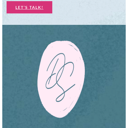
LET’S TALK!