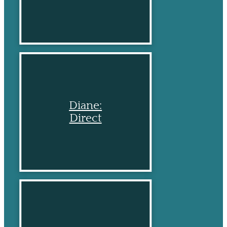
Diane:
Direct