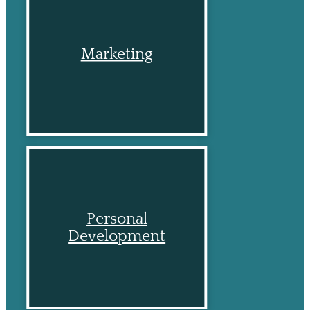
Marketing
Personal
Development