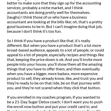
better to make sure that they sign up for the accounting
services; probably a niche market, and I think
accountants are doing pretty well for themselves.
{laughs} I think those of us who have a business
accountant are looking at the bills like; oh, that’s a pretty
good business to be in. But I can’t imagine doing that job,
because I don’t think it’s too fun.
So I think if you have a product like that, it’s really
different. But when you have a product that’s a lot more
broad-based audience, appeals to a lot of people, or could
appeal to a lot of people, especially recipes and things like
that, keeping the price down is ok. And you’ll invite more
people into your house, you’ll show them all the amazing
things that you have to offer them, and then eventually
when you have a bigger, more badass, more expensive
product to sell, they already know, like, and trust you and
they’re ready to be on that ride, be on that journey with
you, and they’re not scared when they click that button.
If you enrolled in my coaches program, if you wanted to
be a 21-Day Sugar Detox coach; I don’t want you to push
the enroll now button and put your credit card in, and