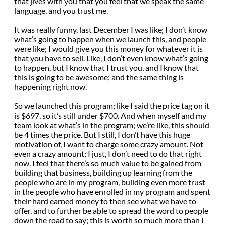
that jives with you that you feel that we speak the same
language, and you trust me.
It was really funny, last December I was like; I don’t know
what’s going to happen when we launch this, and people
were like; I would give you this money for whatever it is
that you have to sell. Like, I don’t even know what’s going
to happen, but I know that I trust you, and I know that
this is going to be awesome; and the same thing is
happening right now.
So we launched this program; like I said the price tag on it
is $697, so it’s still under $700. And when myself and my
team look at what’s in the program; we’re like, this should
be 4 times the price. But I still, I don’t have this huge
motivation of, I want to charge some crazy amount. Not
even a crazy amount; I just, I don’t need to do that right
now. I feel that there’s so much value to be gained from
building that business, building up learning from the
people who are in my program, building even more trust
in the people who have enrolled in my program and spent
their hard earned money to then see what we have to
offer, and to further be able to spread the word to people
down the road to say; this is worth so much more than I