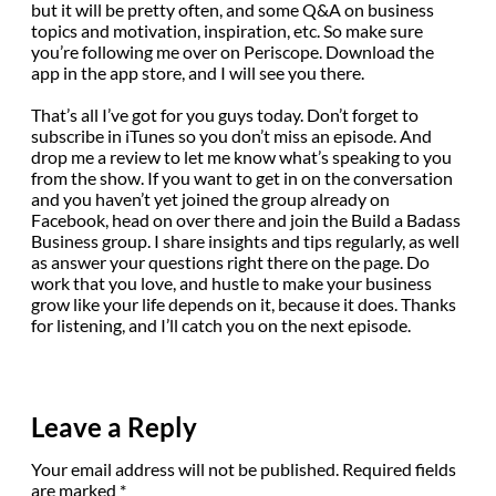
but it will be pretty often, and some Q&A on business
topics and motivation, inspiration, etc. So make sure
you’re following me over on Periscope. Download the
app in the app store, and I will see you there.
That’s all I’ve got for you guys today. Don’t forget to
subscribe in iTunes so you don’t miss an episode. And
drop me a review to let me know what’s speaking to you
from the show. If you want to get in on the conversation
and you haven’t yet joined the group already on
Facebook, head on over there and join the Build a Badass
Business group. I share insights and tips regularly, as well
as answer your questions right there on the page. Do
work that you love, and hustle to make your business
grow like your life depends on it, because it does. Thanks
for listening, and I’ll catch you on the next episode.
Leave a Reply
Your email address will not be published.
Required fields
are marked
*