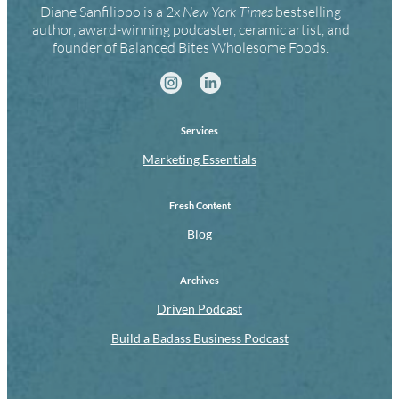
Diane Sanfilippo is a 2x
New York Times
bestselling
author, award-winning podcaster, ceramic artist, and
founder of Balanced Bites Wholesome Foods.
Services
Marketing Essentials
Fresh Content
Blog
Archives
Driven Podcast
Build a Badass Business Podcast