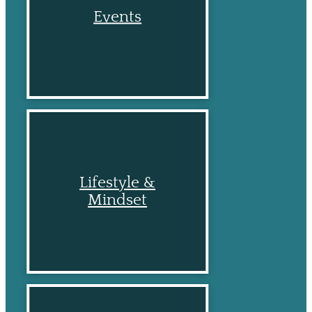
Events
Lifestyle &
Mindset