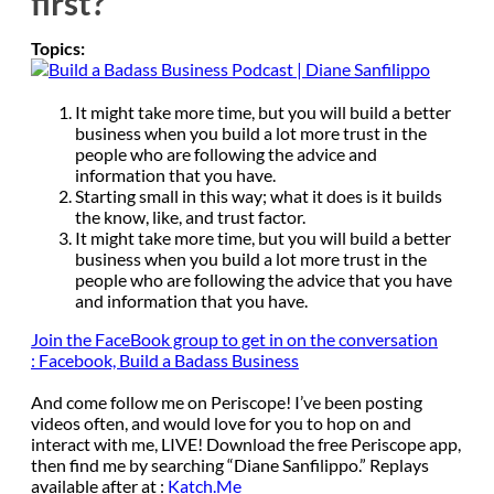
first?
Topics:
It might take more time, but you will build a better
business when you build a lot more trust in the
people who are following the advice and
information that you have.
Starting small in this way; what it does is it builds
the know, like, and trust factor.
It might take more time, but you will build a better
business when you build a lot more trust in the
people who are following the advice that you have
and information that you have.
Join the FaceBook group to get in on the conversation
:
Facebook, Build a Badass Business
And come follow me on Periscope! I’ve been posting
videos often, and would love for you to hop on and
interact with me, LIVE! Download the free Periscope app,
then find me by searching “Diane Sanfilippo.” Replays
available after at :
Katch.Me