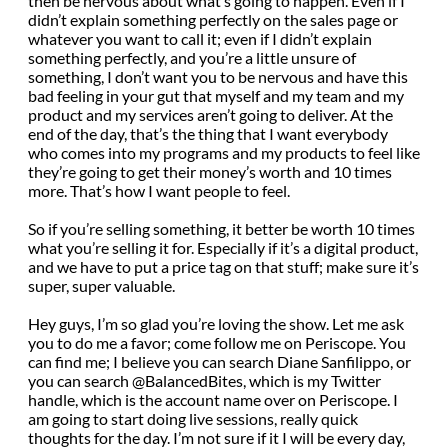
then be nervous about what’s going to happen. Even if I
didn’t explain something perfectly on the sales page or
whatever you want to call it; even if I didn’t explain
something perfectly, and you’re a little unsure of
something, I don’t want you to be nervous and have this
bad feeling in your gut that myself and my team and my
product and my services aren’t going to deliver. At the
end of the day, that’s the thing that I want everybody
who comes into my programs and my products to feel like
they’re going to get their money’s worth and 10 times
more. That’s how I want people to feel.
So if you’re selling something, it better be worth 10 times
what you’re selling it for. Especially if it’s a digital product,
and we have to put a price tag on that stuff; make sure it’s
super, super valuable.
Hey guys, I’m so glad you’re loving the show. Let me ask
you to do me a favor; come follow me on Periscope. You
can find me; I believe you can search Diane Sanfilippo, or
you can search @BalancedBites, which is my Twitter
handle, which is the account name over on Periscope. I
am going to start doing live sessions, really quick
thoughts for the day. I’m not sure if it I will be every day,