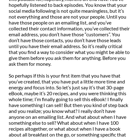
hopefully listened to back episodes. You know that your
social media following is not quite meaningless, but it’s
not everything and those are not your people. Until you
have those people on an emailing list, and you’ve
collected their contact information, you’ve collected their
email address, you don’t have those “customers”. You
don’t have those contacts, you don’t have those leads
until you have their email address. So it’s really critical
that you find a way to consider what you might be able to
give them before you ask them for anything. Before you
ask them for money.
So perhaps if this is your first item that you have that
you’ve created, that you have put a little more time and
energy and focus into. So let’s just say it’s that 30-page
eBook, maybe it’s 20 recipes, and you were thinking this
whole time; I’m finally going to sell this eBook! I finally
have something I can sell! But then you kind of step back
and you realize; you know what? I really don’t have
anyone on an emailing list. And what about when I have
something else to sell? What about when I have 100
recipes altogether, or what about when I have a book
about all breakfast on the go, or something specific that