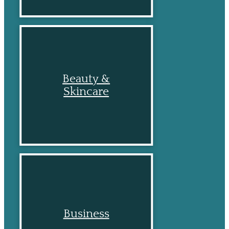
Beauty &
Skincare
Business