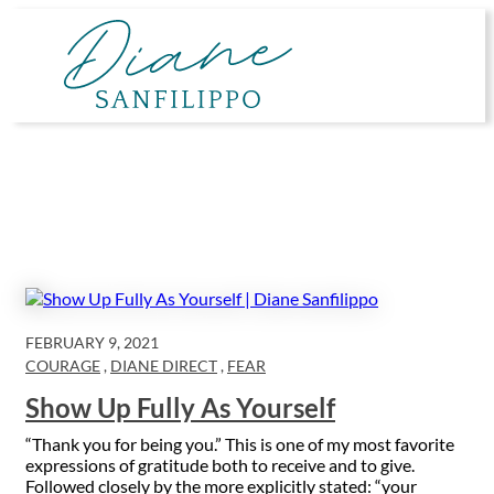
Skip
to
content
FEBRUARY 9, 2021
COURAGE
,
DIANE DIRECT
,
FEAR
Show Up Fully As Yourself
“Thank you for being you.” This is one of my most favorite
expressions of gratitude both to receive and to give.
Followed closely by the more explicitly stated: “your