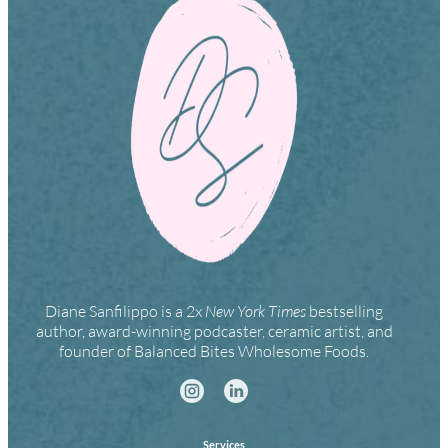
Diane Sanfilippo is a 2x
New York Times
bestselling
author, award-winning podcaster, ceramic artist, and
founder of Balanced Bites Wholesome Foods.
Services