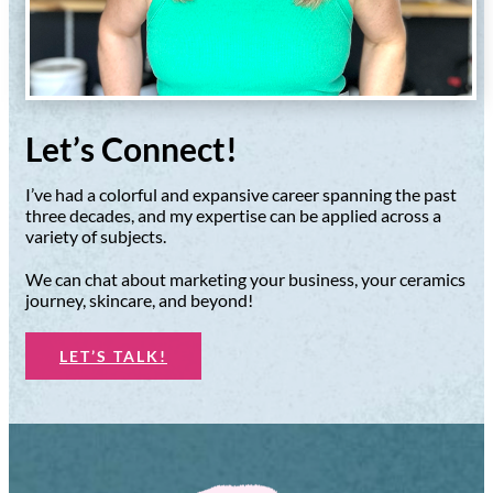
Let’s Connect!
I’ve had a colorful and expansive career spanning the past
three decades, and my expertise can be applied across a
variety of subjects.
We can chat about marketing your business, your ceramics
journey, skincare, and beyond!
LET’S TALK!