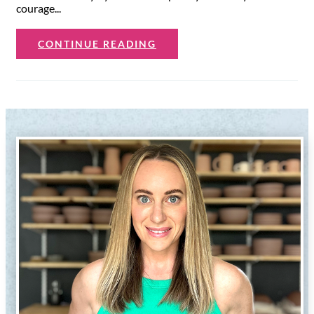
courage...
CONTINUE READING